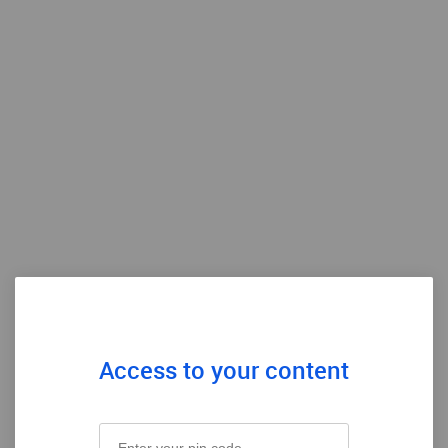
Access to your content