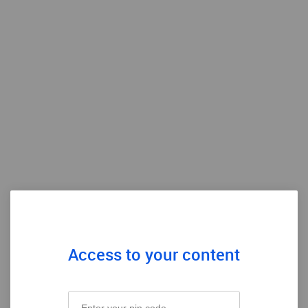
Access to your content